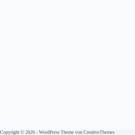
Copyright © 2026 - WordPress Theme von
CreativeThemes