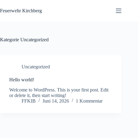
Zum
Inhalt
Feuerwehr Kirchberg
springen
Kategorie
Uncategorized
Uncategorized
Hello world!
Welcome to WordPress. This is your first post. Edit
or delete it, then start writing!
FFKIB
Juni 14, 2026
1 Kommentar